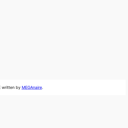
 written by
MEGAnaire
.