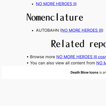
NO MORE HEROES
Ⅲ
Nomenclature
AUTOBAHN (
NO MORE HEROES
Ⅲ
)
Related rep
• Browse more
NO MORE HEROES Ⅲ cosm
• You can also view all content from
NO 
Death Blow Icons
is a