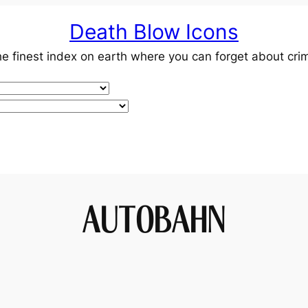
Death Blow Icons
e finest index on earth where you can forget about cri
AUTOBAHN