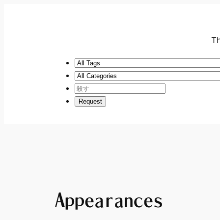
Th
Appearances