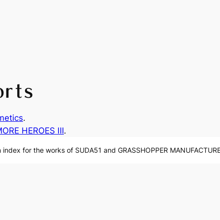
orts
etics
.
MORE HEROES Ⅲ
.
n index for the works of SUDA51 and GRASSHOPPER MANUFACTURE