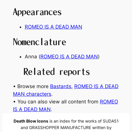
Appearances
ROMEO IS A DEAD MAN
Nomenclature
Anna (
ROMEO IS A DEAD MAN
)
Related reports
• Browse more
Bastards
, 
ROMEO IS A DEAD
MAN characters
.
• You can also view all content from
ROMEO
IS A DEAD MAN
.
Death Blow Icons
is an index for the works of SUDA51
and GRASSHOPPER MANUFACTURE written by