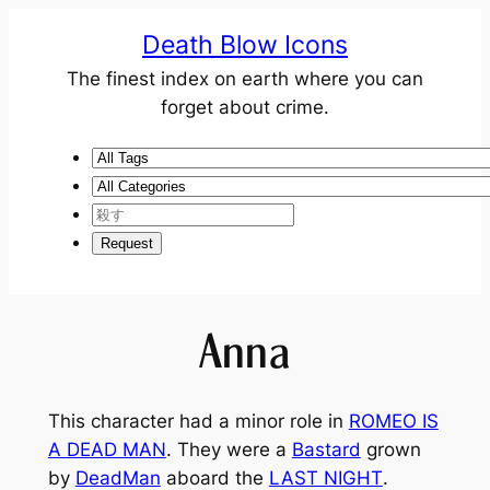
Death Blow Icons
The finest index on earth where you can
forget about crime.
Anna
This character had a minor role in
ROMEO IS
A DEAD MAN
. They were a
Bastard
grown
by
DeadMan
aboard the
LAST NIGHT
.