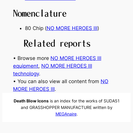
Nomenclature
80 Chip (
NO MORE HEROES Ⅲ
)
Related reports
• Browse more
NO MORE HEROES Ⅲ
equipment
, 
NO MORE HEROES Ⅲ
technology
.
• You can also view all content from
NO
MORE HEROES Ⅲ
.
Death Blow Icons
is an index for the works of SUDA51
and GRASSHOPPER MANUFACTURE written by
MEGAnaire
.