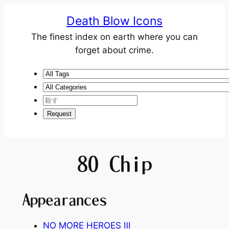
Death Blow Icons
The finest index on earth where you can
forget about crime.
80 Chip
Appearances
NO MORE HEROES Ⅲ